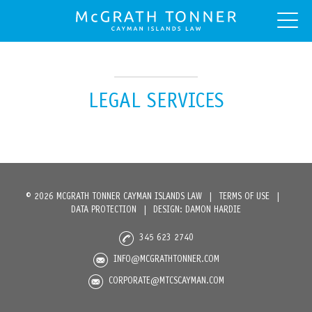
LEGAL SERVICES
© 2026 MCGRATH TONNER CAYMAN ISLANDS LAW
|
TERMS OF USE
|
DATA PROTECTION
|
DESIGN: DAMON HARDIE
345 623 2740
INFO@MCGRATHTONNER.COM
CORPORATE@MTCSCAYMAN.COM