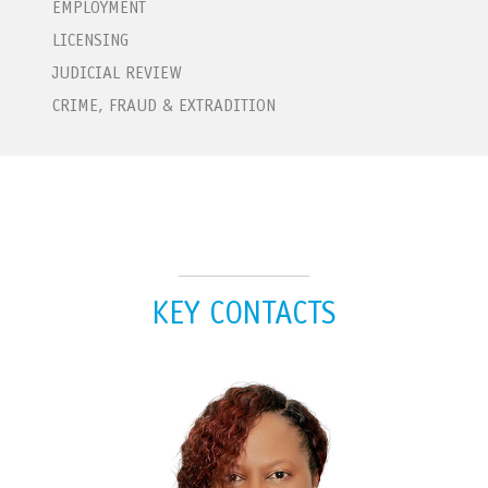
EMPLOYMENT
LICENSING
JUDICIAL REVIEW
CRIME, FRAUD & EXTRADITION
KEY CONTACTS