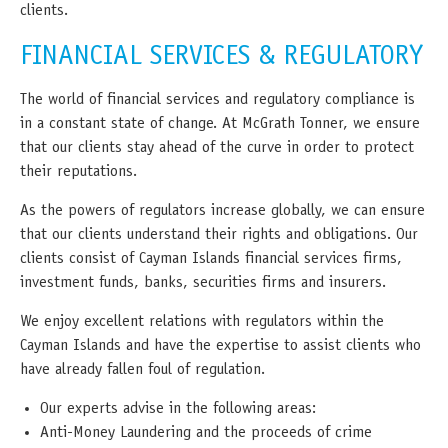
clients.
FINANCIAL SERVICES & REGULATORY
The world of financial services and regulatory compliance is
in a constant state of change. At McGrath Tonner, we ensure
that our clients stay ahead of the curve in order to protect
their reputations.
As the powers of regulators increase globally, we can ensure
that our clients understand their rights and obligations. Our
clients consist of Cayman Islands financial services firms,
investment funds, banks, securities firms and insurers.
We enjoy excellent relations with regulators within the
Cayman Islands and have the expertise to assist clients who
have already fallen foul of regulation.
Our experts advise in the following areas:
Anti-Money Laundering and the proceeds of crime