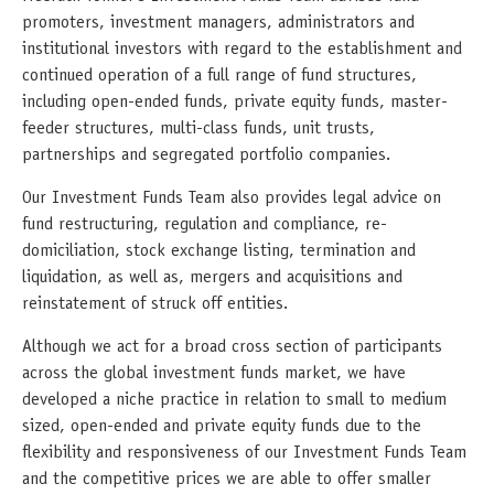
promoters, investment managers, administrators and
institutional investors with regard to the establishment and
continued operation of a full range of fund structures,
including open-ended funds, private equity funds, master-
feeder structures, multi-class funds, unit trusts,
partnerships and segregated portfolio companies.
Our Investment Funds Team also provides legal advice on
fund restructuring, regulation and compliance, re-
domiciliation, stock exchange listing, termination and
liquidation, as well as, mergers and acquisitions and
reinstatement of struck off entities.
Although we act for a broad cross section of participants
across the global investment funds market, we have
developed a niche practice in relation to small to medium
sized, open-ended and private equity funds due to the
flexibility and responsiveness of our Investment Funds Team
and the competitive prices we are able to offer smaller