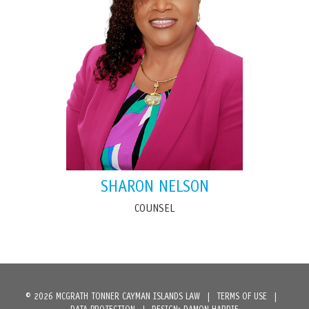
SHARON NELSON
COUNSEL
© 2026 MCGRATH TONNER CAYMAN ISLANDS LAW
|
TERMS OF USE
|