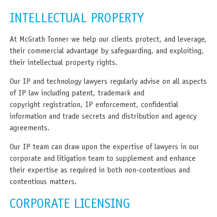
INTELLECTUAL PROPERTY
At McGrath Tonner we help our clients protect, and leverage,
their commercial advantage by safeguarding, and exploiting,
their intellectual property rights.
Our IP and technology lawyers regularly advise on all aspects
of IP law including patent, trademark and
copyright registration, IP enforcement, confidential
information and trade secrets and distribution and agency
agreements.
Our IP team can draw upon the expertise of lawyers in our
corporate and litigation team to supplement and enhance
their expertise as required in both non-contentious and
contentious matters.
CORPORATE LICENSING