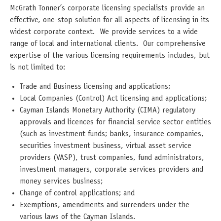
McGrath Tonner’s corporate licensing specialists provide an
effective, one-stop solution for all aspects of licensing in its
widest corporate context. We provide services to a wide
range of local and international clients. Our comprehensive
expertise of the various licensing requirements includes, but
is not limited to:
Trade and Business licensing and applications;
Local Companies (Control) Act licensing and applications;
Cayman Islands Monetary Authority (CIMA) regulatory
approvals and licences for financial service sector entities
(such as investment funds; banks, insurance companies,
securities investment business, virtual asset service
providers (VASP), trust companies, fund administrators,
investment managers, corporate services providers and
money services business;
Change of control applications; and
Exemptions, amendments and surrenders under the
various laws of the Cayman Islands.