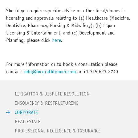
Should you require specific advice on other local/domestic
licensing and approvals relating to (a) Healthcare (Medicine,
Dentistry, Pharmacy, Nursing & Midwifery); (b) Liquor
Licensing & Entertainment; and (c) Development and
Planning, please click
here
.
For more information or to book a consultation please
contact:
info@mcgrathtonner.com
or +1 345 623-2740
LITIGATION & DISPUTE RESOLUTION
INSOLVENCY & RESTRUCTURING
CORPORATE
REAL ESTATE
PROFESSIONAL NEGLIGENCE & INSURANCE