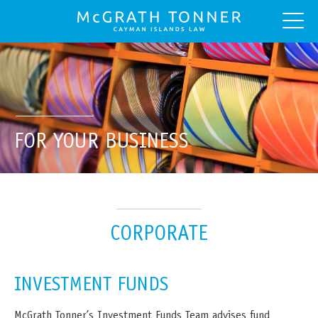
FOR YOUR BUSINESS
CORPORATE
INVESTMENT FUNDS
McGrath Tonner’s Investment Funds Team advises fund