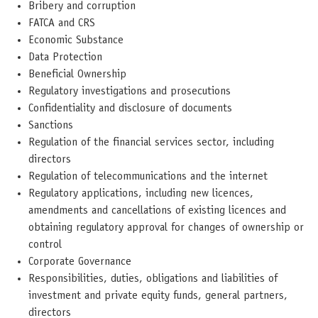
Bribery and corruption
FATCA and CRS
Economic Substance
Data Protection
Beneficial Ownership
Regulatory investigations and prosecutions
Confidentiality and disclosure of documents
Sanctions
Regulation of the financial services sector, including
directors
Regulation of telecommunications and the internet
Regulatory applications, including new licences,
amendments and cancellations of existing licences and
obtaining regulatory approval for changes of ownership or
control
Corporate Governance
Responsibilities, duties, obligations and liabilities of
investment and private equity funds, general partners,
directors