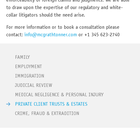
enforceability of foreign claims and judgments. We are able
to draw upon the expertise of our regulatory and white-
collar litigators should the need arise.
For more information or to book a consultation please
contact:
info@mcgrathtonner.com
or +1 345 623-2740
FAMILY
EMPLOYMENT
IMMIGRATION
JUDICIAL REVIEW
MEDICAL NEGLIGENCE & PERSONAL INJURY
PRIVATE CLIENT TRUSTS & ESTATES
CRIME, FRAUD & EXTRADITION