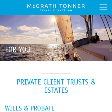
FOR YOU
PRIVATE CLIENT TRUSTS &
ESTATES
WILLS & PROBATE