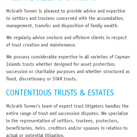
McGrath Tonner is pleased to provide advice and expertise
to settlors and trustees concerned with the accumulation,
management, transfer and disposition of family wealth.
We regularly advise onshore and offshore clients in respect
of trust creation and maintenance.
We possess considerable expertise in all varieties of Cayman
Islands trusts whether designed for asset protection,
succession or charitable purposes and whether structured as
fixed, discretionary or STAR trusts.
CONTENTIOUS TRUSTS & ESTATES
McGrath Tonner’s team of expert trust litigators handles the
entire range of trust and succession disputes. We specialize
in the representation of settlors, trustees, protectors,
beneficiaries, heirs, creditors and/or spouses in relation to
actual or potential litigation.