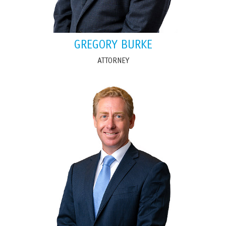
GREGORY BURKE
ATTORNEY