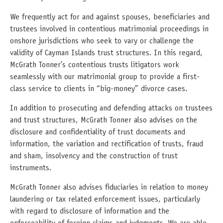
We frequently act for and against spouses, beneficiaries and
trustees involved in contentious matrimonial proceedings in
onshore jurisdictions who seek to vary or challenge the
validity of Cayman Islands trust structures. In this regard,
McGrath Tonner’s contentious trusts litigators work
seamlessly with our matrimonial group to provide a first-
class service to clients in “big-money” divorce cases.
In addition to prosecuting and defending attacks on trustees
and trust structures, McGrath Tonner also advises on the
disclosure and confidentiality of trust documents and
information, the variation and rectification of trusts, fraud
and sham, insolvency and the construction of trust
instruments.
McGrath Tonner also advises fiduciaries in relation to money
laundering or tax related enforcement issues, particularly
with regard to disclosure of information and the