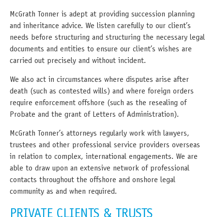
McGrath Tonner is adept at providing succession planning
and inheritance advice. We listen carefully to our client’s
needs before structuring and structuring the necessary legal
documents and entities to ensure our client’s wishes are
carried out precisely and without incident.
We also act in circumstances where disputes arise after
death (such as contested wills) and where foreign orders
require enforcement offshore (such as the resealing of
Probate and the grant of Letters of Administration).
McGrath Tonner’s attorneys regularly work with lawyers,
trustees and other professional service providers overseas
in relation to complex, international engagements. We are
able to draw upon an extensive network of professional
contacts throughout the offshore and onshore legal
community as and when required.
PRIVATE CLIENTS & TRUSTS