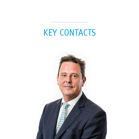
KEY CONTACTS