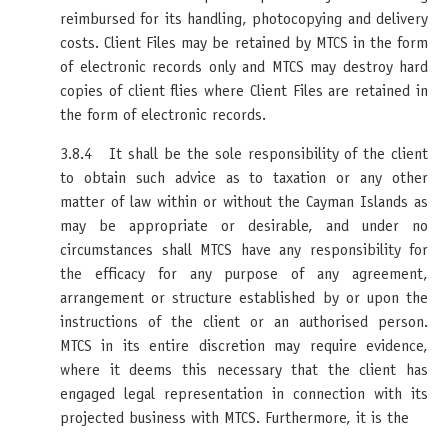
reimbursed for its handling, photocopying and delivery
costs. Client Files may be retained by MTCS in the form
of electronic records only and MTCS may destroy hard
copies of client flies where Client Files are retained in
the form of electronic records.
3.8.4 It shall be the sole responsibility of the client
to obtain such advice as to taxation or any other
matter of law within or without the Cayman Islands as
may be appropriate or desirable, and under no
circumstances shall MTCS have any responsibility for
the efficacy for any purpose of any agreement,
arrangement or structure established by or upon the
instructions of the client or an authorised person.
MTCS in its entire discretion may require evidence,
where it deems this necessary that the client has
engaged legal representation in connection with its
projected business with MTCS. Furthermore, it is the