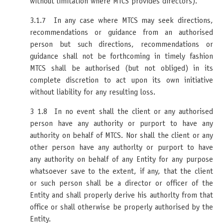
without limitation where MTCS provides directors).
3.1.7 In any case where MTCS may seek directions,
recommendations or guidance from an authorised
person but such directions, recommendations or
guidance shall not be forthcoming in timely fashion
MTCS shall be authorised (but not obliged) in its
complete discretion to act upon its own initiative
without liability for any resulting loss.
3 1.8 In no event shall the client or any authorised
person have any authority or purport to have any
authority on behalf of MTCS. Nor shall the client or any
other person have any authorlty or purport to have
any authority on behalf of any Entity for any purpose
whatsoever save to the extent, if any, that the client
or such person shall be a director or officer of the
Entity and shall properly derive his authorlty from that
office or shall otherwise be properly authorised by the
Entity.