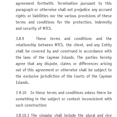
agreement forthwith. Termination pursuant to this
paragraph or otherwise shall not prejudice any accrued
rights or liabilities nor the various provisions of these
terms and conditions for the protection, indemnity
and security of MTCS.
3.8.9 These terms and conditions and the
relationship between MTCS, the client, and any Entity
shall be covered by and construed in accordance with
the laws of the Cayman Islands. The parties hereby
agree that any dispute, claims or differences arising
out of this agreement or otherwise shall be subject to
the exclusive jurisdiction of the Courts of the Cayman
Islands.
3 8.10 In these terms and conditions unless there be
something in the subject or context inconsistent with
such construction:
3.8.10.1 The singular shall include the plural and vice