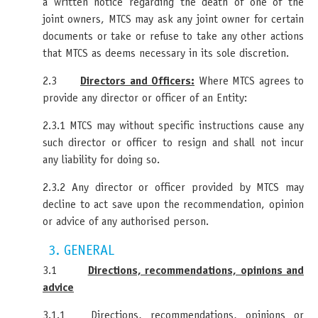
a written notice regarding the death of one of the
joint owners, MTCS may ask any joint owner for certain
documents or take or refuse to take any other actions
that MTCS as deems necessary in its sole discretion.
2.3
Directors and Officers:
Where MTCS agrees to
provide any director or officer of an Entity:
2.3.1 MTCS may without specific instructions cause any
such director or officer to resign and shall not incur
any liability for doing so.
2.3.2 Any director or officer provided by MTCS may
decline to act save upon the recommendation, opinion
or advice of any authorised person.
3. GENERAL
3.1
Directions, recommendations, opinions and
advice
3.1.1 Directions, recommendations, opinions or