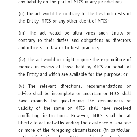
any liability on the part of MTCS in any jurisdiction;
(ii) The act would be contrary to the best interests of
the Entity, MTCS or any other client of MTCS;
(iii) The act would be ultra vires such Entity or
contrary to their duties and obligations as directors
and officers, to law or to best practice;
(iv) The act would or might require the expenditure of
monies in excess of those held by MTCS on behalf of
the Entity and which are available for the purpose; or
(v) The relevant directions, recommendations or
advice shall be incomplete or uncertain or MTCS shall
have grounds for questioning the genuineness or
validity of the same or MTCS shall have received
conflicting instructions. However, MTCS shall be at
liberty to act notwithstanding the existence of any one
or more of the foregoing circumstances (in particular,