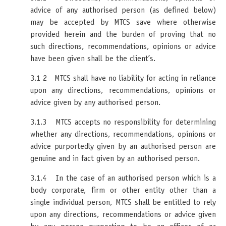
advice of any authorised person (as defined below)
may be accepted by MTCS save where otherwise
provided herein and the burden of proving that no
such directions, recommendations, opinions or advice
have been given shall be the client’s.
3.1 2 MTCS shall have no liability for acting in reliance
upon any directions, recommendations, opinions or
advice given by any authorised person.
3.1.3 MTCS accepts no responsibility for determining
whether any directions, recommendations, opinions or
advice purportedly given by an authorised person are
genuine and in fact given by an authorised person.
3.1.4 In the case of an authorised person which is a
body corporate, firm or other entity other than a
single individual person, MTCS shall be entitled to rely
upon any directions, recommendations or advice given