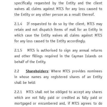
specifically requested by the Entity and the client
waives all claims against MTCS for any loss caused to
the Entity or any other person as a result thereof.
2.1.4 If requested to do so by the client, MTCS may
retain and not dispatch items of mail for an Entity in
which case the Entity waives all claims against MTCS
for any loss caused to the Entity accordingly.
2.1.5 MTCS is authorised to sign any annual returns
and other fillings required in the Cayman Islands on
behalf of the Entity.
2.2
Shareholders
: Where MTCS provides nominees
in whose names any registered shares of an Entity
shall be held:
2.2.1 MTCS shall not be obliged to accept any shares
which are not fully paid or credited as fully paid or
mortgaged or encumbered and, if MTCS agrees to do