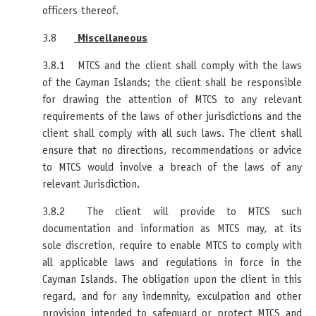
officers thereof.
3.8
Miscellaneous
3.8.1 MTCS and the client shall comply with the laws
of the Cayman Islands; the client shall be responsible
for drawing the attention of MTCS to any relevant
requirements of the laws of other jurisdictions and the
client shall comply with all such laws. The client shall
ensure that no directions, recommendations or advice
to MTCS would involve a breach of the laws of any
relevant Jurisdiction.
3.8.2 The client will provide to MTCS such
documentation and information as MTCS may, at its
sole discretion, require to enable MTCS to comply with
all applicable laws and regulations in force in the
Cayman Islands. The obligation upon the client in this
regard, and for any indemnity, exculpation and other
provision intended to safeguard or protect MTCS and