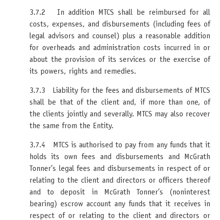
3.7.2 In addition MTCS shall be reimbursed for all
costs, expenses, and disbursements (including fees of
legal advisors and counsel) plus a reasonable addition
for overheads and administration costs incurred in or
about the provision of its services or the exercise of
its powers, rights and remedies.
3.7.3 Liability for the fees and disbursements of MTCS
shall be that of the client and, if more than one, of
the clients jointly and severally. MTCS may also recover
the same from the Entity.
3.7.4 MTCS is authorised to pay from any funds that it
holds its own fees and disbursements and McGrath
Tonner’s legal fees and disbursements in respect of or
relating to the client and directors or officers thereof
and to deposit in McGrath Tonner’s (noninterest
bearing) escrow account any funds that it receives in
respect of or relating to the client and directors or