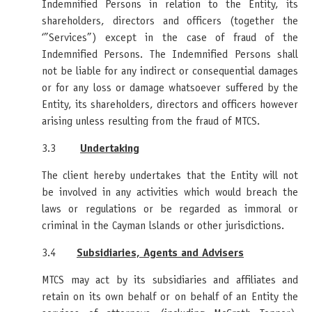
Indemnified Persons in relation to the Entity, its
shareholders, directors and officers (together the
‘”Services”) except in the case of fraud of the
Indemnified Persons. The Indemnified Persons shall
not be liable for any indirect or consequential damages
or for any loss or damage whatsoever suffered by the
Entity, its shareholders, directors and officers however
arising unless resulting from the fraud of MTCS.
3.3
Undertaking
The client hereby undertakes that the Entity will not
be involved in any activities which would breach the
laws or regulations or be regarded as immoral or
criminal in the Cayman lslands or other jurisdictions.
3.4
Subsidiaries, Agents and Advisers
MTCS may act by its subsidiaries and affiliates and
retain on its own behalf or on behalf of an Entity the