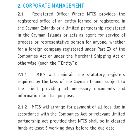
CORPORATE MANAGEMENT
2.
2.1 Registered Office: Where MTCS provides the
registered office of an entity formed or registered in
the Cayman Islands or a limited partnership registered
in the Cayman Islands or acts as agent for service of
process or representative person for anyone, whether
for a foreign company registered under Part IX of the
Companies Act or under the Merchant Shipping Act or
otherwise (each the ‘”Entity”):
2.1.1 MTCS will maintain the statutory registers
required by the laws of the Cayman Islands subject to
the client providing all necessary documents and
information for that purpose.
2.1.2 MTCS will arrange for payment of all fees due in
accordance with the Companies Act or relevant limited
partnership act provided that MTCS shall be in cleared
funds at least 5 working days before the due date.