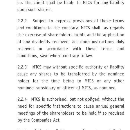
so, the client shall be liable to MTCS for any liability
upon such shares.
2.2.2 Subject to express provisions of these terms
and conditions to the contrary, MTCS shall, as regards
the exercise of shareholders rights and the application
of any dividends received, act upon instructions duly
received in accordance with these terms and
conditions, save where contrary to law.
2.2.3 MTCS may without specific authority or liability
cause any shares to be transferred by the nominee
holder for the time being to MTCS or any other
nominee, subsidiary or officer of MTCS, as nominee.
2.2.4 MTCS is authorised, but not obliged, without the
need for specific instructions to cause annual general
meetings of the shareholders to be held if so required
by the Companies Act.