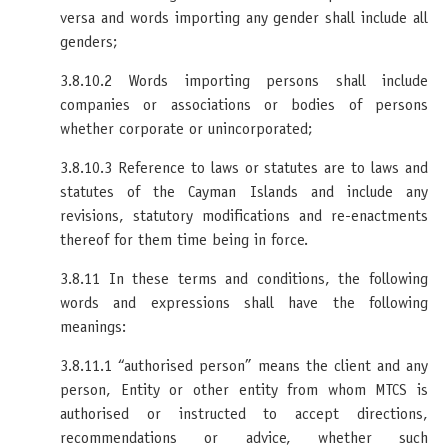
versa and words importing any gender shall include all
genders;
3.8.10.2 Words importing persons shall include
companies or associations or bodies of persons
whether corporate or unincorporated;
3.8.10.3 Reference to laws or statutes are to laws and
statutes of the Cayman Islands and include any
revisions, statutory modifications and re-enactments
thereof for them time being in force.
3.8.11 In these terms and conditions, the following
words and expressions shall have the following
meanings:
3.8.11.1 “authorised person” means the client and any
person, Entity or other entity from whom MTCS is
authorised or instructed to accept directions,
recommendations or advice, whether such