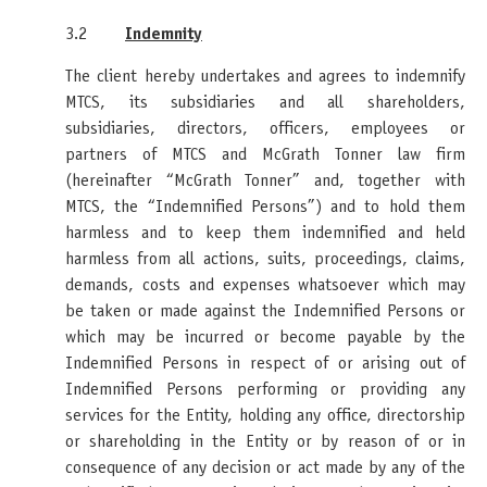
3.2
Indemnity
The client hereby undertakes and agrees to indemnify
MTCS, its subsidiaries and all shareholders,
subsidiaries, directors, officers, employees or
partners of MTCS and McGrath Tonner law firm
(hereinafter “McGrath Tonner” and, together with
MTCS, the “Indemnified Persons”) and to hold them
harmless and to keep them indemnified and held
harmless from all actions, suits, proceedings, claims,
demands, costs and expenses whatsoever which may
be taken or made against the Indemnified Persons or
which may be incurred or become payable by the
Indemnified Persons in respect of or arising out of
Indemnified Persons performing or providing any
services for the Entity, holding any office, directorship
or shareholding in the Entity or by reason of or in
consequence of any decision or act made by any of the