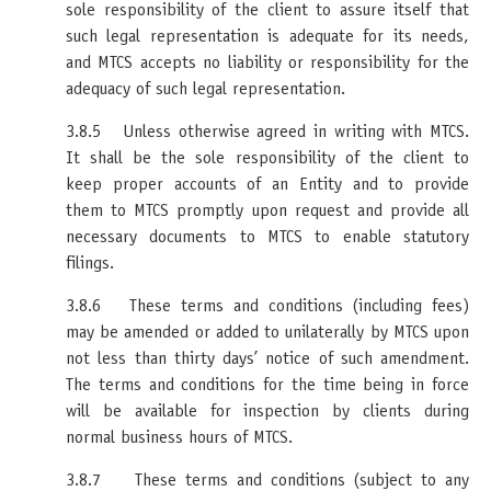
sole responsibility of the client to assure itself that
such legal representation is adequate for its needs,
and MTCS accepts no liability or responsibility for the
adequacy of such legal representation.
3.8.5 Unless otherwise agreed in writing with MTCS.
It shall be the sole responsibility of the client to
keep proper accounts of an Entity and to provide
them to MTCS promptly upon request and provide all
necessary documents to MTCS to enable statutory
filings.
3.8.6 These terms and conditions (including fees)
may be amended or added to unilaterally by MTCS upon
not less than thirty days’ notice of such amendment.
The terms and conditions for the time being in force
will be available for inspection by clients during
normal business hours of MTCS.
3.8.7 These terms and conditions (subject to any