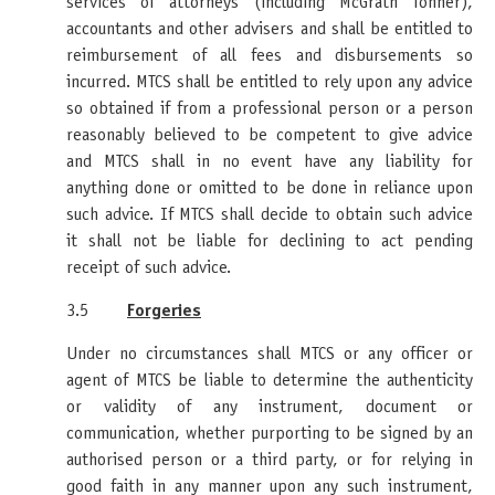
services of attorneys (including McGrath Tonner),
accountants and other advisers and shall be entitled to
reimbursement of all fees and disbursements so
incurred. MTCS shall be entitled to rely upon any advice
so obtained if from a professional person or a person
reasonably believed to be competent to give advice
and MTCS shall in no event have any liability for
anything done or omitted to be done in reliance upon
such advice. If MTCS shall decide to obtain such advice
it shall not be liable for declining to act pending
receipt of such advice.
3.5
Forgeries
Under no circumstances shall MTCS or any officer or
agent of MTCS be liable to determine the authenticity
or validity of any instrument, document or
communication, whether purporting to be signed by an
authorised person or a third party, or for relying in
good faith in any manner upon any such instrument,