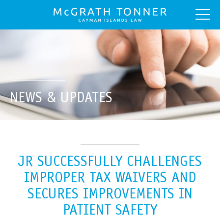
NEWS & UPDATES
JR SUCCESSFULLY CHALLENGES
IMPROPER TAX WAIVERS AND
SECURES IMPROVEMENTS IN
PATIENT SAFETY