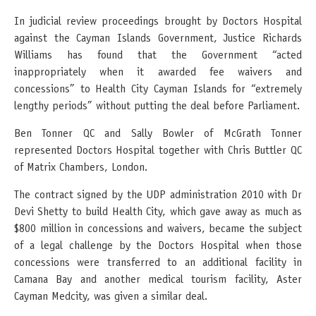
In judicial review proceedings brought by Doctors Hospital
against the Cayman Islands Government, Justice Richards
Williams has found that the Government “acted
inappropriately when it awarded fee waivers and
concessions” to Health City Cayman Islands for “extremely
lengthy periods” without putting the deal before Parliament.
Ben Tonner QC and Sally Bowler of McGrath Tonner
represented Doctors Hospital together with Chris Buttler QC
of Matrix Chambers, London.
The contract signed by the UDP administration 2010 with Dr
Devi Shetty to build Health City, which gave away as much as
$800 million in concessions and waivers, became the subject
of a legal challenge by the Doctors Hospital when those
concessions were transferred to an additional facility in
Camana Bay and another medical tourism facility, Aster
Cayman Medcity, was given a similar deal.