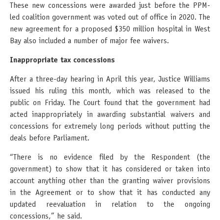
These new concessions were awarded just before the PPM-
led coalition government was voted out of office in 2020. The
new agreement for a proposed $350 million hospital in West
Bay also included a number of major fee waivers.
Inappropriate tax concessions
After a three-day hearing in April this year, Justice Williams
issued his ruling this month, which was released to the
public on Friday. The Court found that the government had
acted inappropriately in awarding substantial waivers and
concessions for extremely long periods without putting the
deals before Parliament.
“There is no evidence filed by the Respondent (the
government) to show that it has considered or taken into
account anything other than the granting waiver provisions
in the Agreement or to show that it has conducted any
updated reevaluation in relation to the ongoing
concessions,” he said.