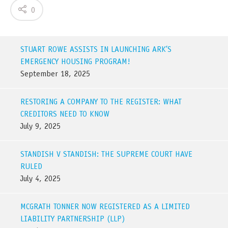
0
STUART ROWE ASSISTS IN LAUNCHING ARK’S
EMERGENCY HOUSING PROGRAM!
September 18, 2025
RESTORING A COMPANY TO THE REGISTER: WHAT
CREDITORS NEED TO KNOW
July 9, 2025
STANDISH V STANDISH: THE SUPREME COURT HAVE
RULED
July 4, 2025
MCGRATH TONNER NOW REGISTERED AS A LIMITED
LIABILITY PARTNERSHIP (LLP)