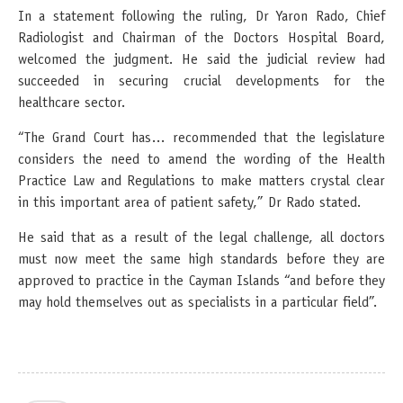
In a statement following the ruling, Dr Yaron Rado, Chief
Radiologist and Chairman of the Doctors Hospital Board,
welcomed the judgment. He said the judicial review had
succeeded in securing crucial developments for the
healthcare sector.
“The Grand Court has… recommended that the legislature
considers the need to amend the wording of the Health
Practice Law and Regulations to make matters crystal clear
in this important area of patient safety,” Dr Rado stated.
He said that as a result of the legal challenge, all doctors
must now meet the same high standards before they are
approved to practice in the Cayman Islands “and before they
may hold themselves out as specialists in a particular field”.