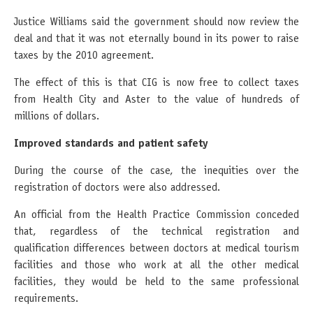
Justice Williams said the government should now review the
deal and that it was not eternally bound in its power to raise
taxes by the 2010 agreement.
The effect of this is that CIG is now free to collect taxes
from Health City and Aster to the value of hundreds of
millions of dollars.
Improved standards and patient safety
During the course of the case, the inequities over the
registration of doctors were also addressed.
An official from the Health Practice Commission conceded
that, regardless of the technical registration and
qualification differences between doctors at medical tourism
facilities and those who work at all the other medical
facilities, they would be held to the same professional
requirements.