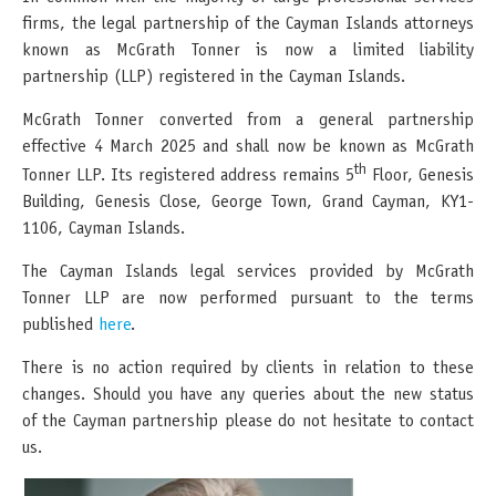
firms, the legal partnership of the Cayman Islands attorneys
known as McGrath Tonner is now a limited liability
partnership (LLP) registered in the Cayman Islands.
McGrath Tonner converted from a general partnership
effective 4 March 2025 and shall now be known as McGrath
th
Tonner LLP. Its registered address remains 5
Floor, Genesis
Building, Genesis Close, George Town, Grand Cayman, KY1-
1106, Cayman Islands.
The Cayman Islands legal services provided by McGrath
Tonner LLP are now performed pursuant to the terms
published
here
.
There is no action required by clients in relation to these
changes. Should you have any queries about the new status
of the Cayman partnership please do not hesitate to contact
us.