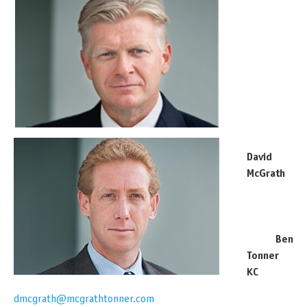
David
McGrath
Ben
Tonner
KC
dmcgrath@mcgrathtonner.com