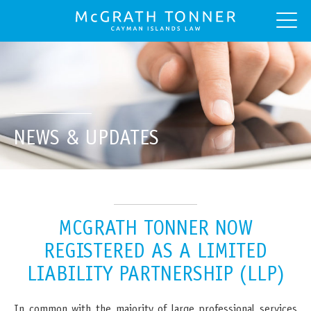
NEWS & UPDATES
MCGRATH TONNER NOW
REGISTERED AS A LIMITED
LIABILITY PARTNERSHIP (LLP)
In common with the majority of large professional services