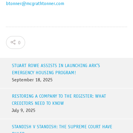
btonner@mcgrathtonner.com
0
STUART ROWE ASSISTS IN LAUNCHING ARK’S
EMERGENCY HOUSING PROGRAM!
September 18, 2025
RESTORING A COMPANY TO THE REGISTER: WHAT
CREDITORS NEED TO KNOW
July 9, 2025
STANDISH V STANDISH: THE SUPREME COURT HAVE