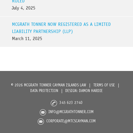
RULED
July 4, 2025
MCGRATH TONNER NOW REGISTERED AS A LIMITED
LIABILITY PARTNERSHIP (LLP)
March 11, 2025
© 2026 MCGRATH TONNER CAYMAN ISLANDS LAW
|
TERMS OF USE
|
DATA PROTECTION
|
DESIGN: DAMON HARDIE
345 623 2740
INFO@MCGRATHTONNER.COM
CORPORATE@MTCSCAYMAN.COM