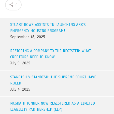
0
STUART ROWE ASSISTS IN LAUNCHING ARK’S
EMERGENCY HOUSING PROGRAM!
September 18, 2025
RESTORING A COMPANY TO THE REGISTER: WHAT
CREDITORS NEED TO KNOW
July 9, 2025
STANDISH V STANDISH: THE SUPREME COURT HAVE
RULED
July 4, 2025
MCGRATH TONNER NOW REGISTERED AS A LIMITED
LIABILITY PARTNERSHIP (LLP)