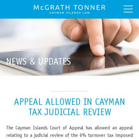
NEWS & UPDATES
APPEAL ALLOWED IN CAYMAN
TAX JUDICIAL REVIEW
The Cayman Islands Court of Appeal has allowed an appeal
relating to a judicial review of the 6% turnover tax imposed