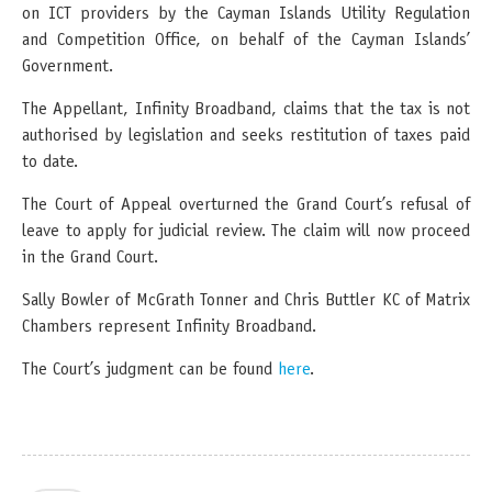
on ICT providers by the Cayman Islands Utility Regulation
and Competition Office, on behalf of the Cayman Islands’
Government.
The Appellant, Infinity Broadband, claims that the tax is not
authorised by legislation and seeks restitution of taxes paid
to date.
The Court of Appeal overturned the Grand Court’s refusal of
leave to apply for judicial review. The claim will now proceed
in the Grand Court.
Sally Bowler of McGrath Tonner and Chris Buttler KC of Matrix
Chambers represent Infinity Broadband.
The Court’s judgment can be found
here
.