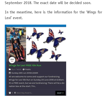
September 2018. The exact date will be decided soon.
In the meantime, here is the information for the ‘Wings for
Lexi’ event.