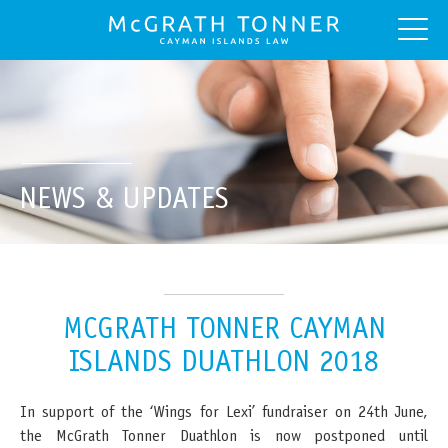
NEWS & UPDATES
MCGRATH TONNER CAYMAN
ISLANDS DUATHLON 2018
In support of the ‘Wings for Lexi’ fundraiser on 24th June,
the McGrath Tonner Duathlon is now postponed until