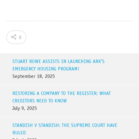
0
STUART ROWE ASSISTS IN LAUNCHING ARK’S
EMERGENCY HOUSING PROGRAM!
September 18, 2025
RESTORING A COMPANY TO THE REGISTER: WHAT
CREDITORS NEED TO KNOW
July 9, 2025
STANDISH V STANDISH: THE SUPREME COURT HAVE
RULED