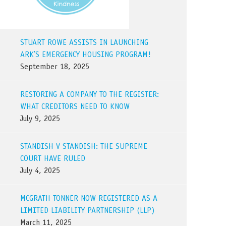
STUART ROWE ASSISTS IN LAUNCHING
ARK’S EMERGENCY HOUSING PROGRAM!
September 18, 2025
RESTORING A COMPANY TO THE REGISTER:
WHAT CREDITORS NEED TO KNOW
July 9, 2025
STANDISH V STANDISH: THE SUPREME
COURT HAVE RULED
July 4, 2025
MCGRATH TONNER NOW REGISTERED AS A
LIMITED LIABILITY PARTNERSHIP (LLP)
March 11, 2025