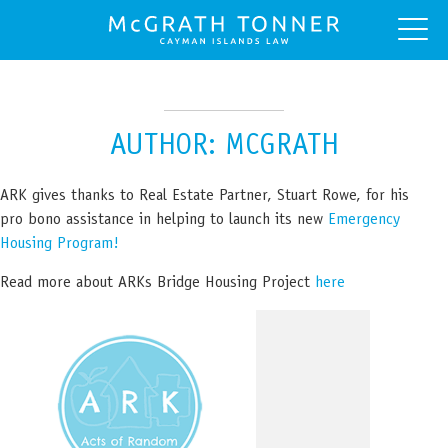
AUTHOR:
MCGRATH
ARK gives thanks to Real Estate Partner, Stuart Rowe, for his
pro bono assistance in helping to launch its new
Emergency
Housing Program!
Read more about ARKs Bridge Housing Project
here