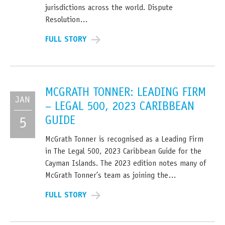
jurisdictions across the world. Dispute
Resolution…
FULL STORY
MCGRATH TONNER: LEADING FIRM
JAN
– LEGAL 500, 2023 CARIBBEAN
GUIDE
5
McGrath Tonner is recognised as a Leading Firm
in The Legal 500, 2023 Caribbean Guide for the
Cayman Islands. The 2023 edition notes many of
McGrath Tonner’s team as joining the…
FULL STORY