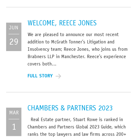
WELCOME, REECE JONES
JUN
We are pleased to announce our most recent
29
addition to McGrath Tonner’s Litigation and
Insolvency team; Reece Jones, who joins us from
Brabners LLP in Manchester. Reece’s experience
covers both…
FULL STORY
CHAMBERS & PARTNERS 2023
MAR
Real Estate partner, Stuart Rowe is ranked in
1
Chambers and Partners Global 2023 Guide, which
ranks the top lawyers and law firms across 200+