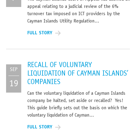
appeal relating to a judicial review of the 6%
turnover tax imposed on ICT providers by the
Cayman Islands Utility Regulation…
FULL STORY
RECALL OF VOLUNTARY
SEP
LIQUIDATION OF CAYMAN ISLANDS’
COMPANIES
19
Can the voluntary liquidation of a Cayman Islands
company be halted, set aside or recalled? Yes!
This guide briefly sets out the basis on which the
voluntary liquidation of Cayman…
FULL STORY