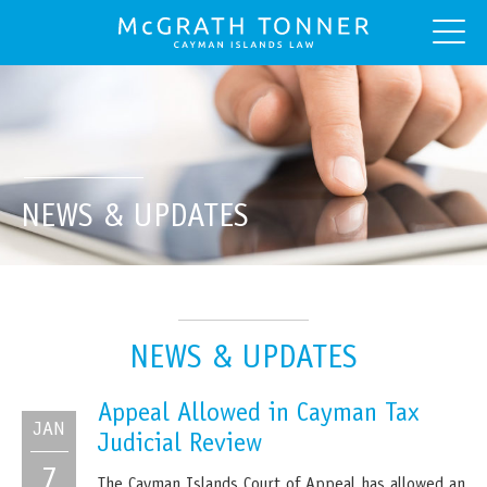
NEWS & UPDATES
NEWS & UPDATES
Appeal Allowed in Cayman Tax
JAN
Judicial Review
7
The Cayman Islands Court of Appeal has allowed an