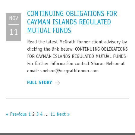
CONTINUING OBLIGATIONS FOR
NOV
CAYMAN ISLANDS REGULATED
MUTUAL FUNDS
11
Read the latest McGrath Tonner client advisory by
clicking the link below: CONTINUING OBLIGATIONS
FOR CAYMAN ISLANDS REGULATED MUTUAL FUNDS
For further information contact Sharon Nelson at
email: snelson@mcgrathtonner.com
FULL STORY
« Previous
1
2
3
4
…
11
Next »